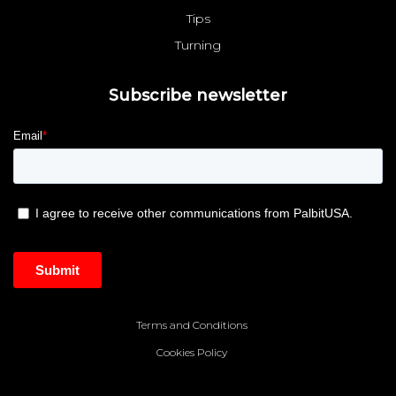
Tips
Turning
Subscribe newsletter
Terms and Conditions
Cookies Policy