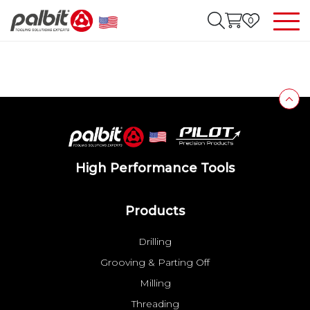
0
High Performance Tools
Products
Drilling
Grooving & Parting Off
Milling
Threading