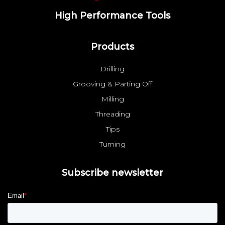
High Performance Tools
Products
Drilling
Grooving & Parting Off
Milling
Threading
Tips
Turning
Subscribe newsletter