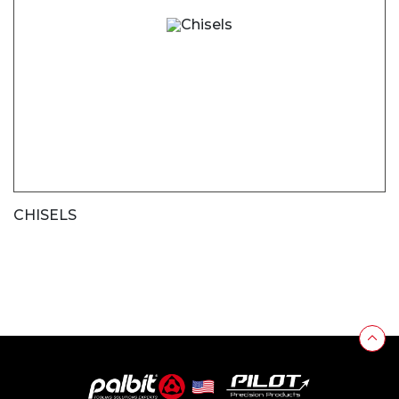
CHISELS