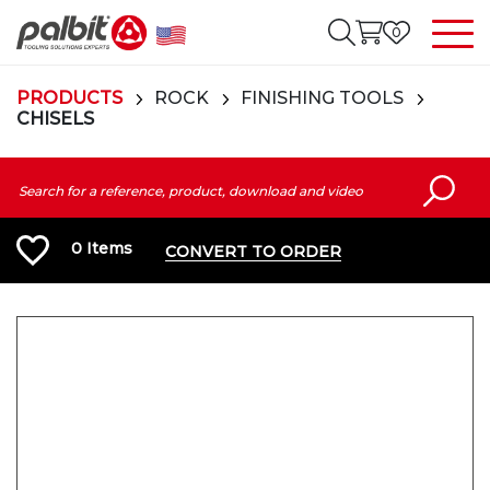
0
PRODUCTS
ROCK
FINISHING TOOLS
CHISELS
0
Items
CONVERT TO ORDER