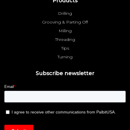
Products
Drilling
Grooving & Parting Off
Milling
Threading
Tips
Turning
Subscribe newsletter