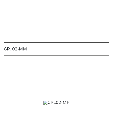
GP...02-MM