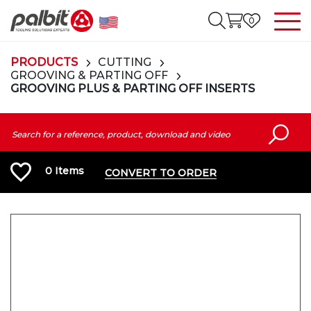
0
PRODUCTS
CUTTING
GROOVING & PARTING OFF
GROOVING PLUS & PARTING OFF INSERTS
0
Items
CONVERT TO ORDER