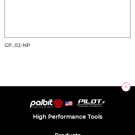
GP...02-NP
High Performance Tools