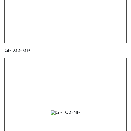
GP...02-MP