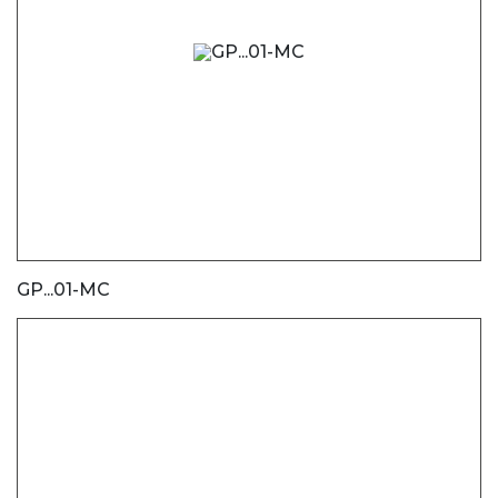
GP...01-MC