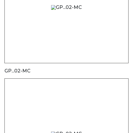
GP...02-MC