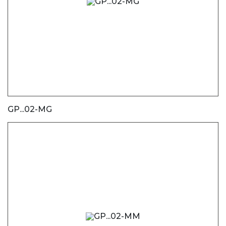
GP...02-MG