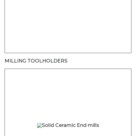
MILLING TOOLHOLDERS