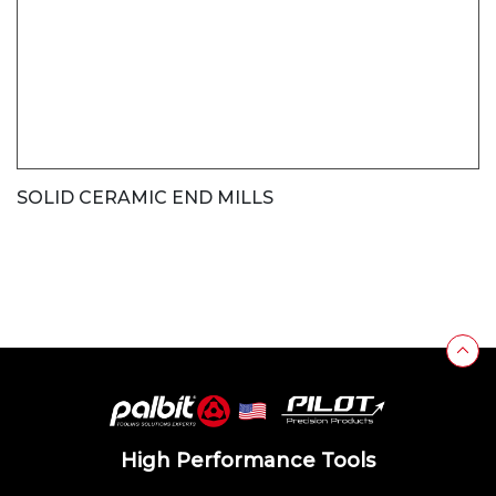
SOLID CERAMIC END MILLS
High Performance Tools