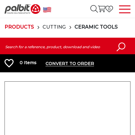
0
PRODUCTS
CUTTING
CERAMIC TOOLS
0
Items
CONVERT TO ORDER