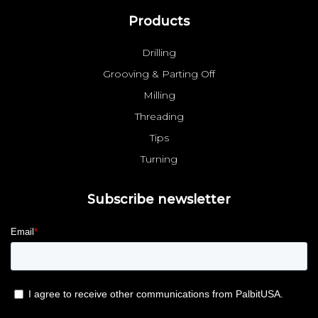
Products
Drilling
Grooving & Parting Off
Milling
Threading
Tips
Turning
Subscribe newsletter