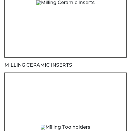
MILLING CERAMIC INSERTS