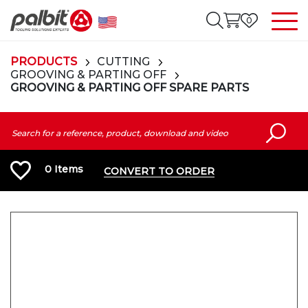
0
PRODUCTS
CUTTING
GROOVING & PARTING OFF
GROOVING & PARTING OFF SPARE PARTS
0
Items
CONVERT TO ORDER