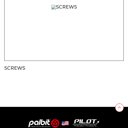
SCREWS