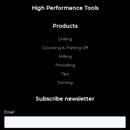
High Performance Tools
Products
Drilling
Grooving & Parting Off
Milling
Threading
Tips
Turning
Subscribe newsletter