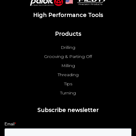
High Performance Tools
Products
Drilling
Grooving & Parting Off
Milling
Threading
Tips
Turning
Subscribe newsletter