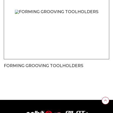
FORMING GROOVING TOOLHOLDERS