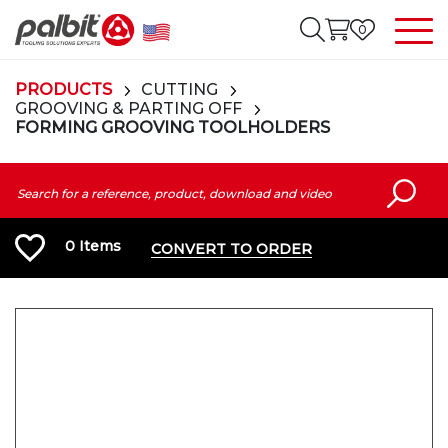
0
PRODUCTS
CUTTING
GROOVING & PARTING OFF
FORMING GROOVING TOOLHOLDERS
0
Items
CONVERT TO ORDER