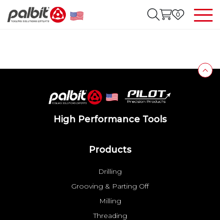
0
High Performance Tools
Products
Drilling
Grooving & Parting Off
Milling
Threading