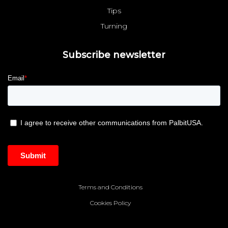
Tips
Turning
Subscribe newsletter
Terms and Conditions
Cookies Policy