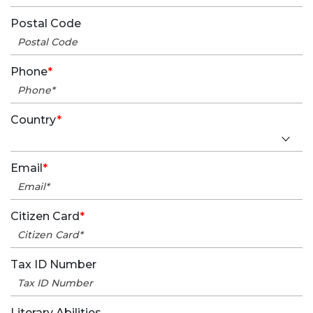
Postal Code
Phone
*
Country
*
Email
*
Citizen Card
*
Tax ID Number
Literary Abilities