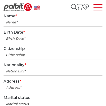
0
Name
*
Birth Date
*
Citizenship
Nationality
*
Address
*
Marital status