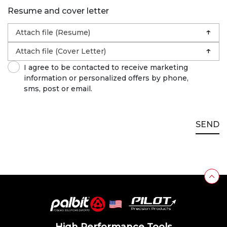
Resume and cover letter
↑
Attach file (Resume)
↑
Attach file (Cover Letter)
I agree to be contacted to receive marketing
information or personalized offers by phone,
sms, post or email.
SEND
High Performance Tools