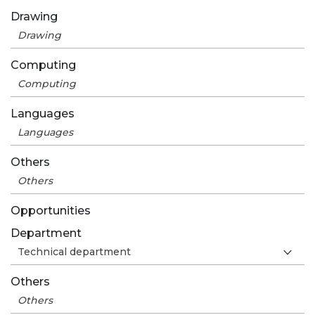
Drawing
Computing
Languages
Others
Opportunities
Department
Others