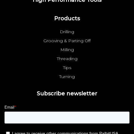
Products
Drilling
Grooving & Parting Off
Milling
Threading
Tips
Turning
Subscribe newsletter