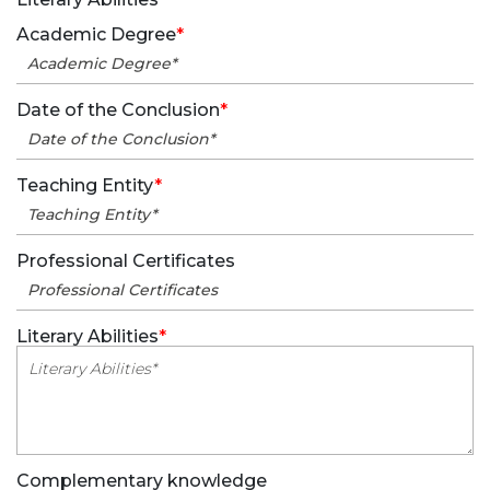
Academic Degree
*
Date of the Conclusion
*
Teaching Entity
*
Professional Certificates
Literary Abilities
*
Complementary knowledge