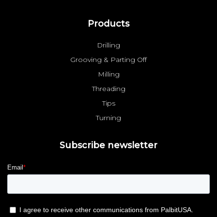
Products
Drilling
Grooving & Parting Off
Milling
Threading
Tips
Turning
Subscribe newsletter