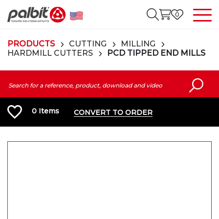
0
PRODUCTS
CUTTING
MILLING
HARDMILL CUTTERS
PCD TIPPED END MILLS
0
Items
CONVERT TO ORDER