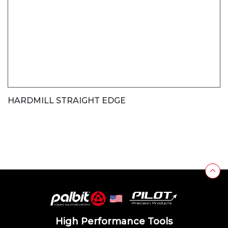
HARDMILL STRAIGHT EDGE
High Performance Tools