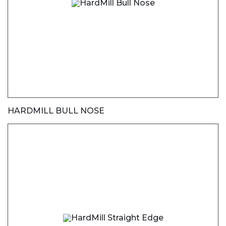
HARDMILL BULL NOSE