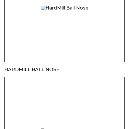
HARDMILL BALL NOSE