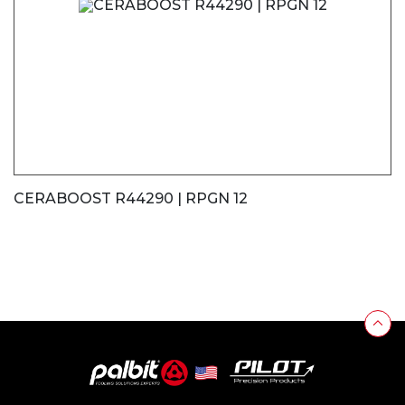
CERABOOST R44290 | RPGN 12