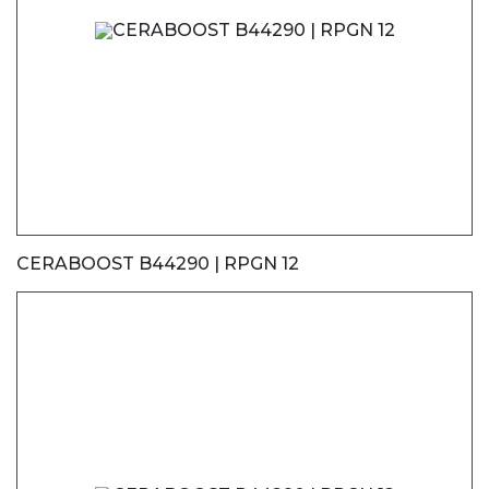
CERABOOST B44290 | RPGN 12