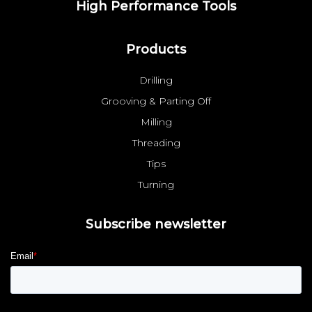
High Performance Tools
Products
Drilling
Grooving & Parting Off
Milling
Threading
Tips
Turning
Subscribe newsletter