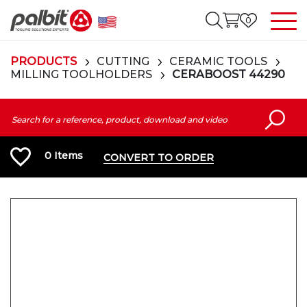
0
PRODUCTS
CUTTING
CERAMIC TOOLS
MILLING TOOLHOLDERS
CERABOOST 44290
0
Items
CONVERT TO ORDER