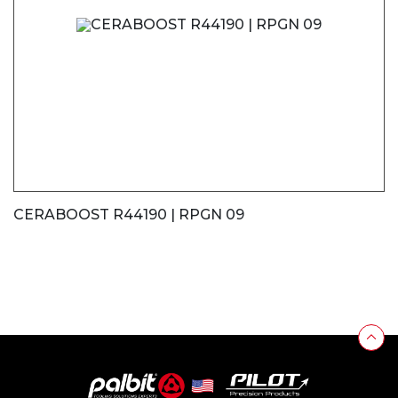
CERABOOST R44190 | RPGN 09