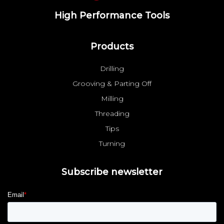
High Performance Tools
Products
Drilling
Grooving & Parting Off
Milling
Threading
Tips
Turning
Subscribe newsletter