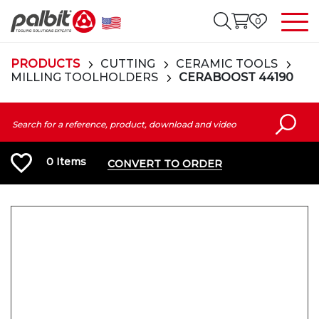
0
PRODUCTS
CUTTING
CERAMIC TOOLS
MILLING TOOLHOLDERS
CERABOOST 44190
0
Items
CONVERT TO ORDER