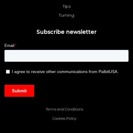
Tips
Turning
Subscribe newsletter
Terms and Conditions
Cookies Policy