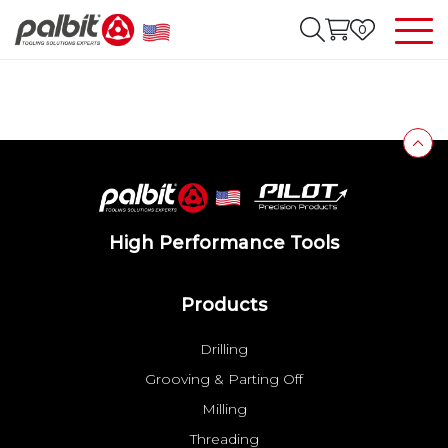
0
High Performance Tools
Products
Drilling
Grooving & Parting Off
Milling
Threading