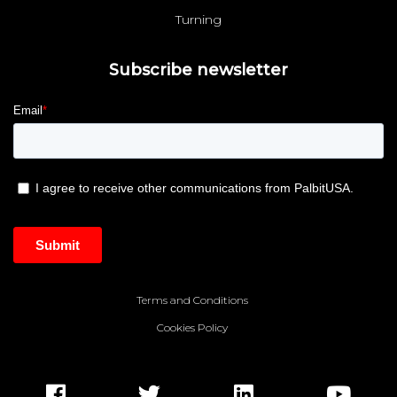
Turning
Subscribe newsletter
Terms and Conditions
Cookies Policy