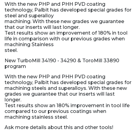
With the new PHP and PHH PVD coating
technology, Palbit has developed special grades for
steel and superalloy
machining. With these new grades we guarantee
that our inserts will last longer.
Test results show an improvement of 180% in tool
life in comparison with our previous grades when
machining Stainless
steel.
New TurboMill 34190 - 34290 & ToroMill 33890
program
With the new PHP and PHH PVD coating
technology, Palbit has developed special grades for
machining steels and superalloys. With these new
grades we guarantee that our inserts will last
longer.
Test results show an 180% improvement in tool life
compared to our previous coatings when
machining stainless steel.
Ask more details about this and other tools!