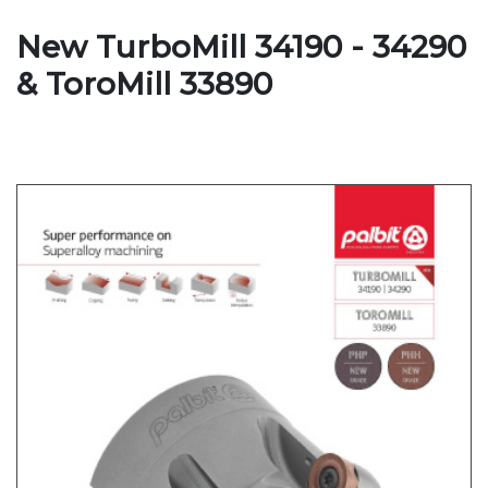
New TurboMill 34190 - 34290
& ToroMill 33890