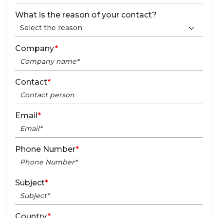
What is the reason of your contact?
Company
*
Contact
*
Email
*
Phone Number
*
Subject
*
Country
*