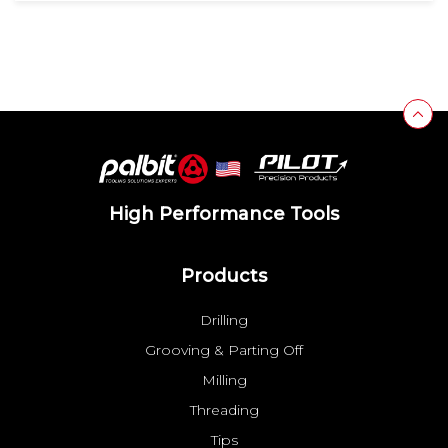
High Performance Tools
Products
Drilling
Grooving & Parting Off
Milling
Threading
Tips