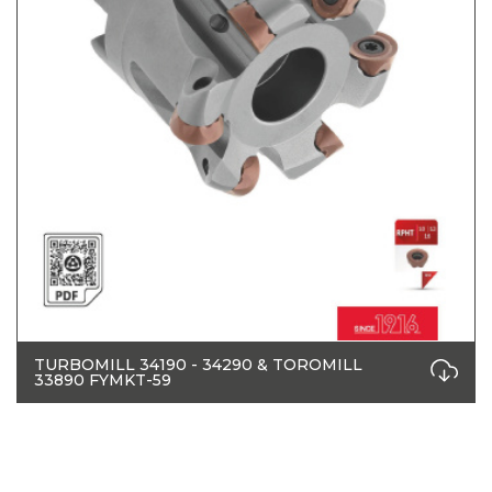
TURBOMILL 34190 - 34290 & TOROMILL
33890 FYMKT-59