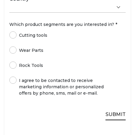
Which product segments are you interested in? *
Cutting tools
Wear Parts
Rock Tools
I agree to be contacted to receive
marketing information or personalized
offers by phone, sms, mail or e-mail.
SUBMIT