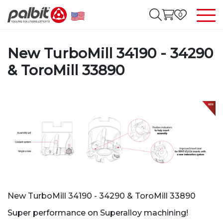
0
New TurboMill 34190 - 34290
& ToroMill 33890
New TurboMill 34190 - 34290 & ToroMill 33890
Super performance on Superalloy machining!