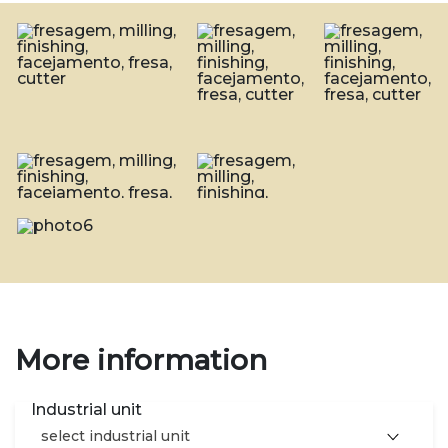
More information
Industrial unit