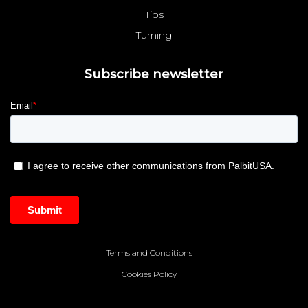
Tips
Turning
Subscribe newsletter
Terms and Conditions
Cookies Policy