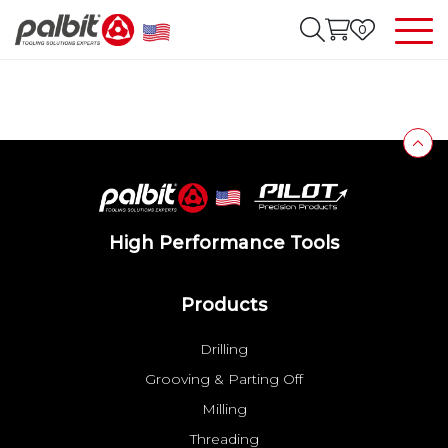
0
High Performance Tools
Products
Drilling
Grooving & Parting Off
Milling
Threading