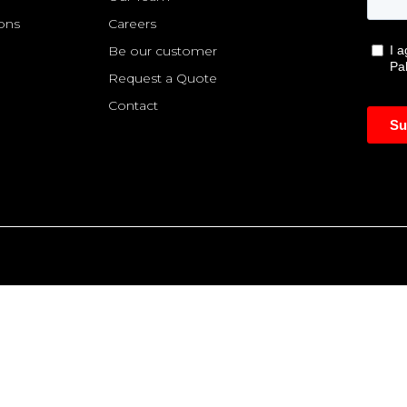
ions
Careers
Be our customer
Request a Quote
Contact