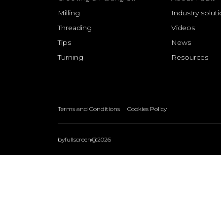
Milling
Industry solut
Threading
Videos
Tips
News
Turning
Resources
Terms and Conditions
Cookies Policy
byfullscreen@2026