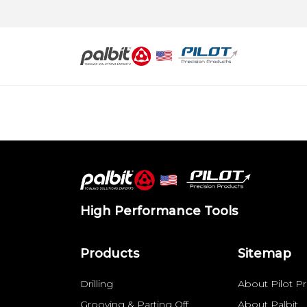
High Performance Tools
Products
Sitemap
Drilling
About Pilot Pr
Grooving & Parting Off
About Palbit