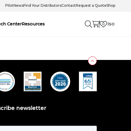
Pilot
News
Find Your Distributors
Contact
Request a Quote
Shop
iso
ech Center
Resources
0
cribe newsletter