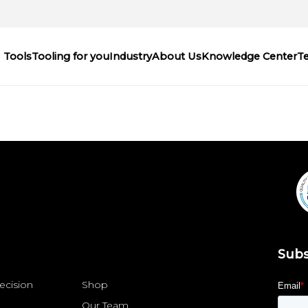
Tools
Tooling for you
Industry
About Us
Knowledge Center
T
Subs
ecision
Shop
Our Team