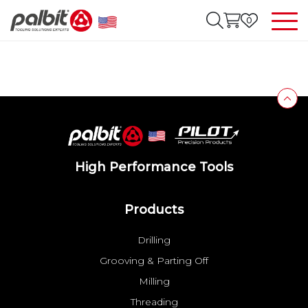
0
High Performance Tools
Products
Drilling
Grooving & Parting Off
Milling
Threading