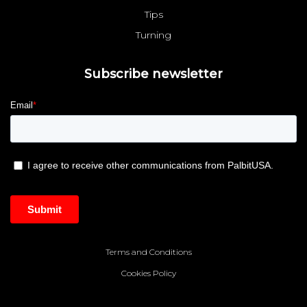
Tips
Turning
Subscribe newsletter
Terms and Conditions
Cookies Policy