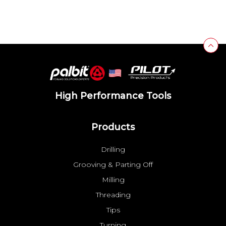
High Performance Tools
Products
Drilling
Grooving & Parting Off
Milling
Threading
Tips
Turning