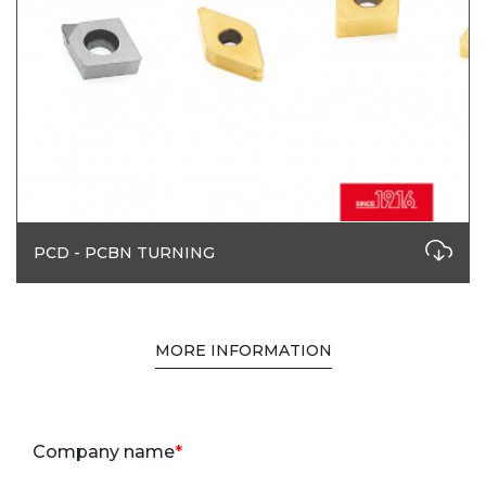
PCD - PCBN TURNING
MORE INFORMATION