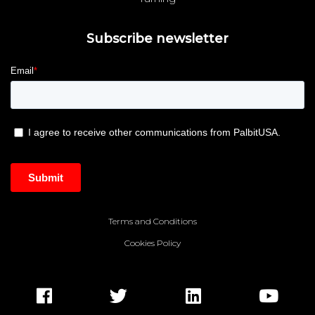
Subscribe newsletter
Terms and Conditions
Cookies Policy