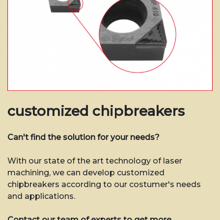
customized chipbreakers
Can't find the solution for your needs?
With our state of the art technology of laser
machining, we can develop customized
chipbreakers according to our costumer's needs
and applications.
Contact our team of experts to get more