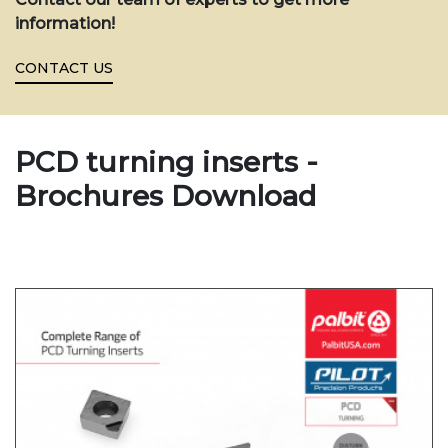
information!
CONTACT US
PCD turning inserts -
Brochures Download