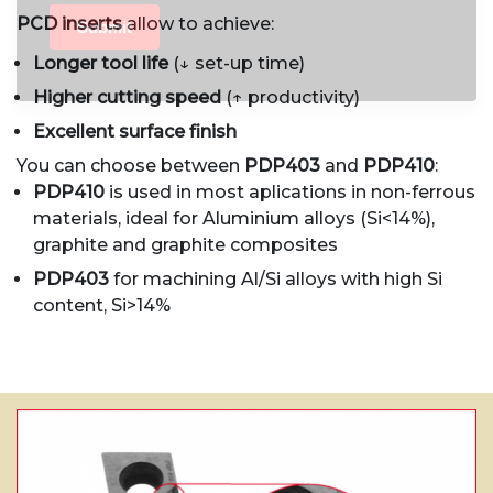
PCD inserts
allow to achieve:
Longer tool life
(↓ set-up time)
Higher cutting speed
(↑ productivity)
Excellent surface finish
You can choose between
PDP403
and
PDP410
:
PDP410
is used in most aplications in non-ferrous
materials, ideal for Aluminium alloys (Si<14%),
graphite and graphite composites
PDP403
for machining Al/Si alloys with high Si
content, Si>14%