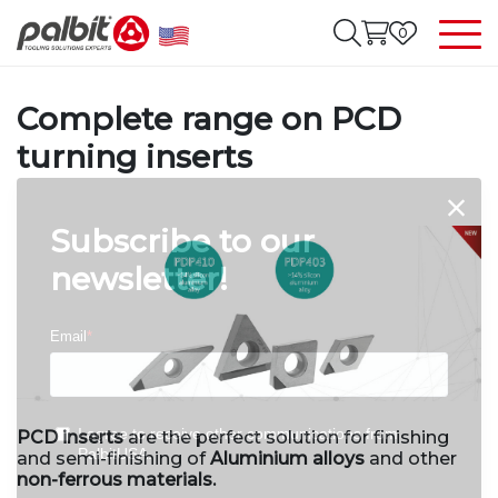
0
Complete range on PCD
turning inserts
Subscribe to our
newsletter!
PCD inserts
are the perfect solution for finishing
and semi-finishing of
Aluminium alloys
and other
non-ferrous materials.