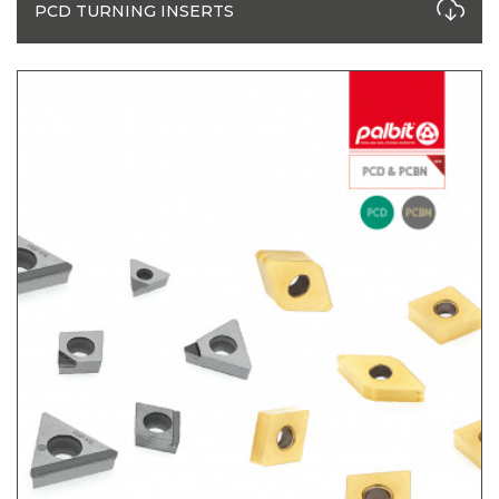
PCD TURNING INSERTS